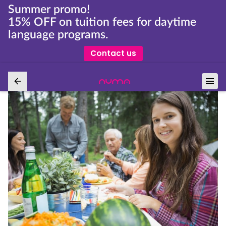
Summer promo!
15% OFF on tuition fees for daytime
language programs.
Contact us