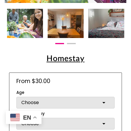
Homestay
From $30.00
Age
Meals per day
EN