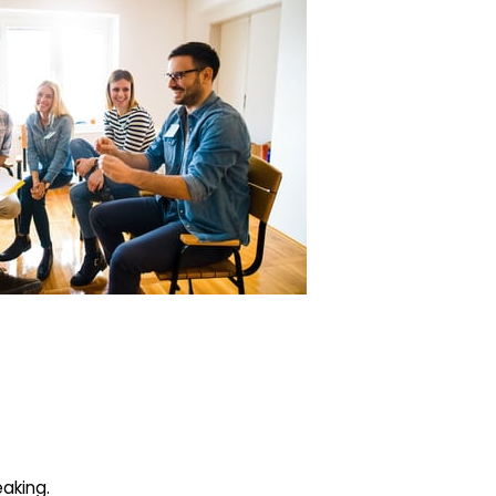
eaking.