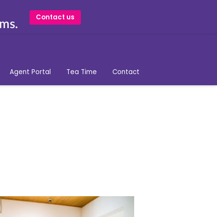
Contact us
ams.
Agent Portal
Tea Time
Contact