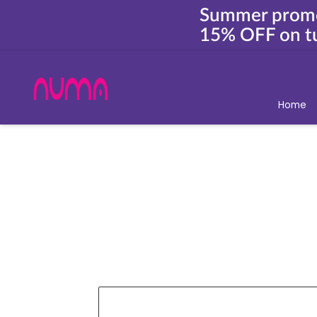
Summer prom
15% OFF on tu
Home