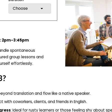
Choose
hu: 2pm-3:45pm
handle spontaneous
tured group lessons and
rself effortlessly.
3?
eyond translation and flow like a native speaker.
t with coworkers, clients, and friends in English.
ogress
: Ideal for rusty learners or those feeling shy about sp