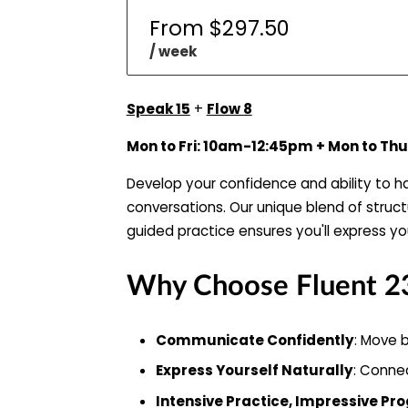
From $297.50
/ week
Speak 15
+
Flow 8
Mon to Fri: 10am-12:45pm + Mon to T
Develop your confidence and ability to 
conversations. Our unique blend of struc
guided practice ensures you'll express you
Why Choose Fluent 2
Communicate Confidently
: Move b
Express Yourself Naturally
: Connec
Intensive Practice, Impressive Pr