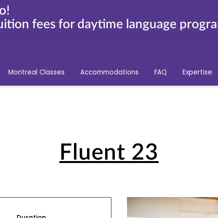
o!
ition fees for daytime language progr
Montreal Classes
Accommodations
FAQ
Expertise
Fluent 23
Duration